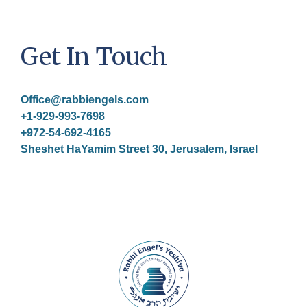
Get In Touch
Office@rabbiengels.com
+1-929-993-7698
+972-54-692-4165
Sheshet HaYamim Street 30, Jerusalem, Israel