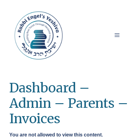
Skip
to
content
Menu
Dashboard –
Admin – Parents –
Invoices
You are not allowed to view this content.