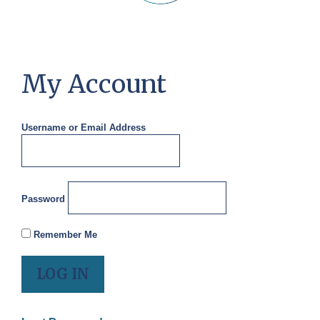
My Account
Username or Email Address
Password
Remember Me