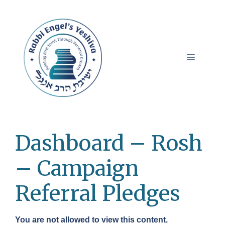
Skip
to
content
Menu
Dashboard – Rosh
– Campaign
Referral Pledges
You are not allowed to view this content.