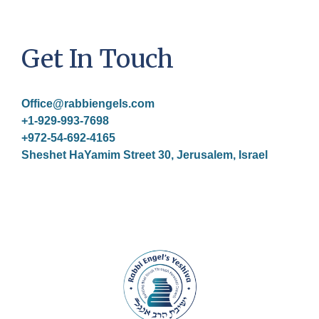
Get In Touch
Office@rabbiengels.com
+1-929-993-7698
+972-54-692-4165
Sheshet HaYamim Street 30, Jerusalem, Israel