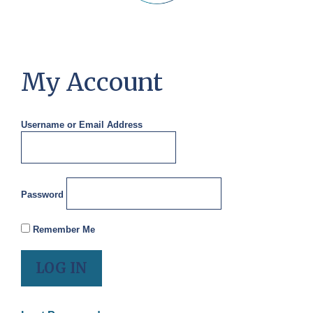
My Account
Username or Email Address
Password
Remember Me