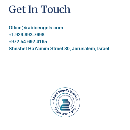
Get In Touch
Office@rabbiengels.com
+1-929-993-7698
+972-54-692-4165
Sheshet HaYamim Street 30, Jerusalem, Israel