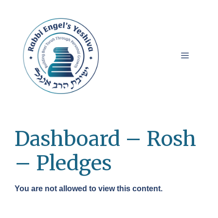
Skip
to
content
Menu
Dashboard – Rosh
– Pledges
You are not allowed to view this content.