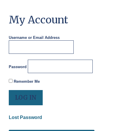
My Account
Username or Email Address
Password
Remember Me
Lost Password